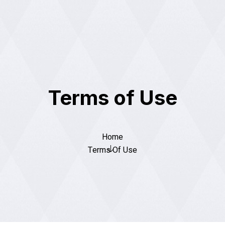
Terms of Use
Home
Terms Of Use