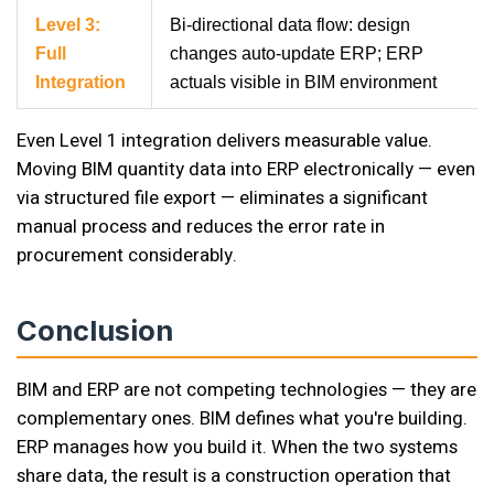
Level 3:
Bi-directional data flow: design
Full
changes auto-update ERP; ERP
Integration
actuals visible in BIM environment
Even Level 1 integration delivers measurable value.
Moving BIM quantity data into ERP electronically — even
via structured file export — eliminates a significant
manual process and reduces the error rate in
procurement considerably.
Conclusion
BIM and ERP are not competing technologies — they are
complementary ones. BIM defines what you're building.
ERP manages how you build it. When the two systems
share data, the result is a construction operation that