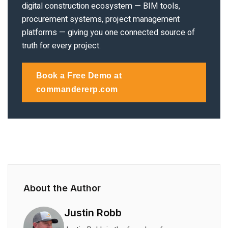
digital construction ecosystem — BIM tools,
procurement systems, project management
platforms — giving you one connected source of
truth for every project.
Book a Free Demo at
commandererp.com
About the Author
Justin Robb