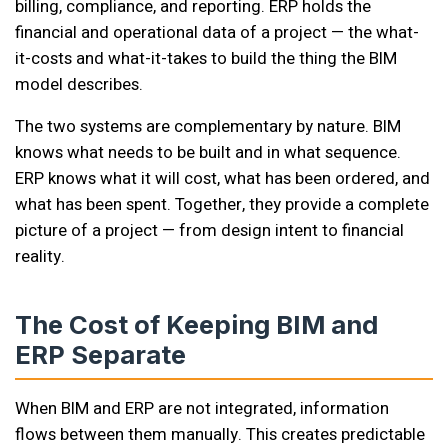
billing, compliance, and reporting. ERP holds the
financial and operational data of a project — the what-
it-costs and what-it-takes to build the thing the BIM
model describes.
The two systems are complementary by nature. BIM
knows what needs to be built and in what sequence.
ERP knows what it will cost, what has been ordered, and
what has been spent. Together, they provide a complete
picture of a project — from design intent to financial
reality.
The Cost of Keeping BIM and
ERP Separate
When BIM and ERP are not integrated, information
flows between them manually. This creates predictable