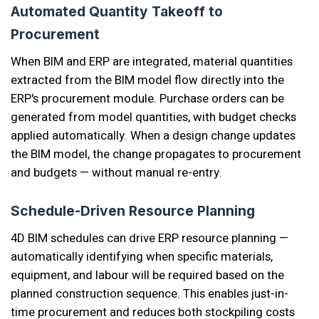
Automated Quantity Takeoff to
Procurement
When BIM and ERP are integrated, material quantities
extracted from the BIM model flow directly into the
ERP's procurement module. Purchase orders can be
generated from model quantities, with budget checks
applied automatically. When a design change updates
the BIM model, the change propagates to procurement
and budgets — without manual re-entry.
Schedule-Driven Resource Planning
4D BIM schedules can drive ERP resource planning —
automatically identifying when specific materials,
equipment, and labour will be required based on the
planned construction sequence. This enables just-in-
time procurement and reduces both stockpiling costs