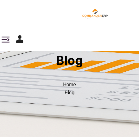
Blog
Home
Blog