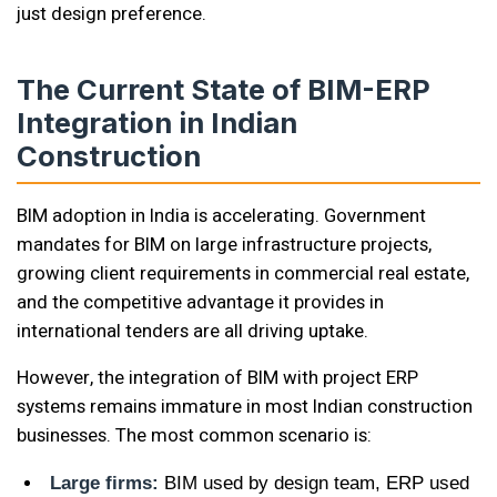
just design preference.
The Current State of BIM-ERP
Integration in Indian
Construction
BIM adoption in India is accelerating. Government
mandates for BIM on large infrastructure projects,
growing client requirements in commercial real estate,
and the competitive advantage it provides in
international tenders are all driving uptake.
However, the integration of BIM with project ERP
systems remains immature in most Indian construction
businesses. The most common scenario is:
Large firms:
BIM used by design team, ERP used