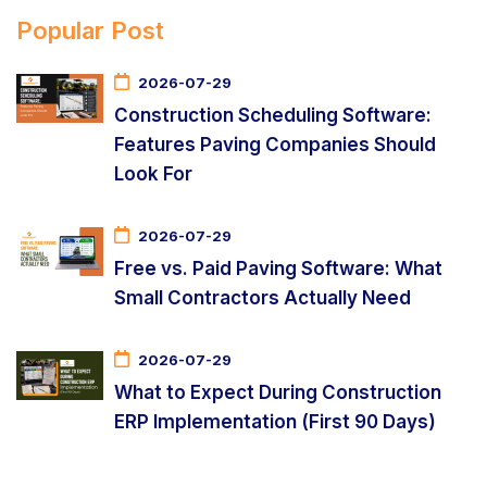
Popular Post
2026-07-29
Construction Scheduling Software:
Features Paving Companies Should
Look For
2026-07-29
Free vs. Paid Paving Software: What
Small Contractors Actually Need
2026-07-29
What to Expect During Construction
ERP Implementation (First 90 Days)