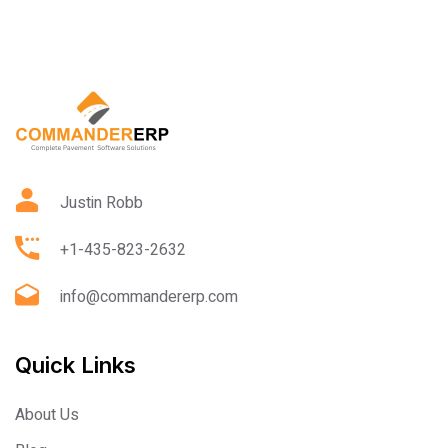
Justin Robb
+1-435-823-2632
info@commandererp.com
Quick Links
About Us