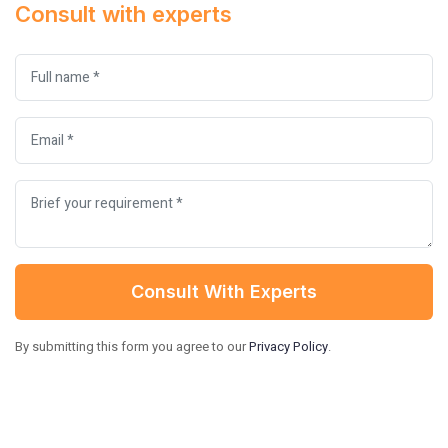
Consult with experts
Consult With Experts
By submitting this form you agree to our
Privacy Policy
.