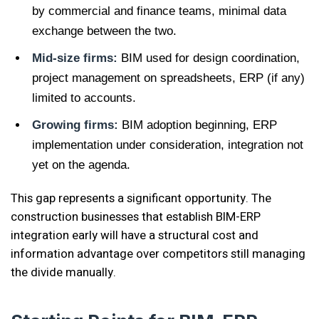
by commercial and finance teams, minimal data
exchange between the two.
Mid-size firms:
BIM used for design coordination,
project management on spreadsheets, ERP (if any)
limited to accounts.
Growing firms:
BIM adoption beginning, ERP
implementation under consideration, integration not
yet on the agenda.
This gap represents a significant opportunity. The
construction businesses that establish BIM-ERP
integration early will have a structural cost and
information advantage over competitors still managing
the divide manually.