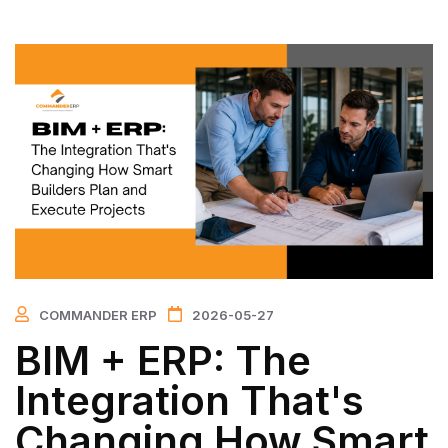
COMMANDER ERP
2026-05-27
BIM + ERP: The
Integration That's
Changing How Smart