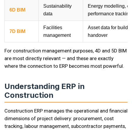
Sustainability
Energy modelling, e
6D BIM
data
performance tracking
Facilities
Asset data for buildi
7D BIM
management
handover
For construction management purposes, 4D and 5D BIM
are most directly relevant — and these are exactly
where the connection to ERP becomes most powerful.
Understanding ERP in
Construction
Construction ERP manages the operational and financial
dimensions of project delivery: procurement, cost
tracking, labour management, subcontractor payments,