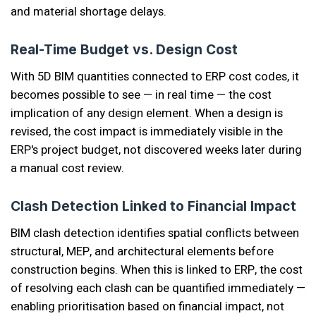
and material shortage delays.
Real-Time Budget vs. Design Cost
With 5D BIM quantities connected to ERP cost codes, it
becomes possible to see — in real time — the cost
implication of any design element. When a design is
revised, the cost impact is immediately visible in the
ERP's project budget, not discovered weeks later during
a manual cost review.
Clash Detection Linked to Financial Impact
BIM clash detection identifies spatial conflicts between
structural, MEP, and architectural elements before
construction begins. When this is linked to ERP, the cost
of resolving each clash can be quantified immediately —
enabling prioritisation based on financial impact, not