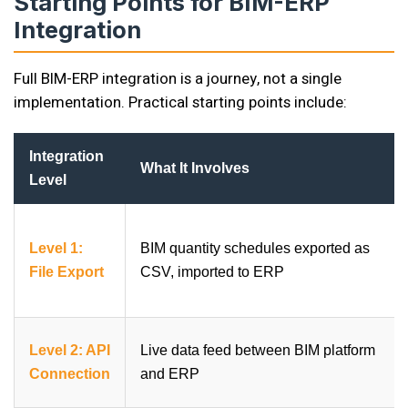
Starting Points for BIM-ERP
Integration
Full BIM-ERP integration is a journey, not a single
implementation. Practical starting points include:
Integration
What It Involves
Level
Level 1:
BIM quantity schedules exported as
File Export
CSV, imported to ERP
Level 2: API
Live data feed between BIM platform
Connection
and ERP