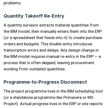
problems:
Quantity Takeoff Re-Entry
A quantity surveyor extracts material quantities from
the BIM model, then manually enters them into the ERP
(or a spreadsheet that feeds into it) to create purchase
orders and budgets. This double-entry introduces
transcription errors and delays. Any design change in
the BIM model requires manual re-entry in the ERP — a
process that is often skipped, leaving procurement
working from outdated quantities.
Programme-to-Progress Disconnect
The project programme lives in the BIM scheduling tool
(or a standalone programme like Primavera or MS
Project). Actual progress lives in the ERP or site reports.