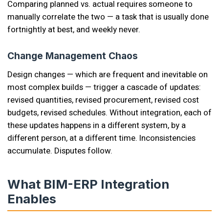
Comparing planned vs. actual requires someone to
manually correlate the two — a task that is usually done
fortnightly at best, and weekly never.
Change Management Chaos
Design changes — which are frequent and inevitable on
most complex builds — trigger a cascade of updates:
revised quantities, revised procurement, revised cost
budgets, revised schedules. Without integration, each of
these updates happens in a different system, by a
different person, at a different time. Inconsistencies
accumulate. Disputes follow.
What BIM-ERP Integration
Enables