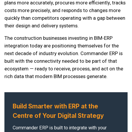
plans more accurately, procures more efficiently, tracks
costs more precisely, and responds to changes more
quickly than competitors operating with a gap between
their design and delivery systems.
The construction businesses investing in BIM-ERP
integration today are positioning themselves for the
next decade of industry evolution. Commander ERP is
built with the connectivity needed to be part of that
ecosystem — ready to receive, process, and act on the
rich data that modern BIM processes generate.
Build Smarter with ERP at the
Centre of Your Digital Strategy
Commander ERP is built to integrate with your