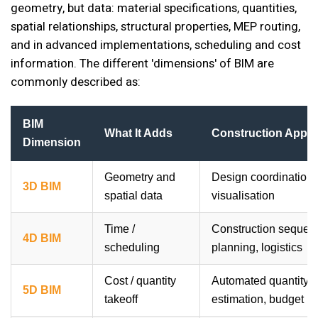
geometry, but data: material specifications, quantities,
spatial relationships, structural properties, MEP routing,
and in advanced implementations, scheduling and cost
information. The different 'dimensions' of BIM are
commonly described as:
BIM
What It Adds
Construction Appli
Dimension
Geometry and
Design coordination, 
3D BIM
spatial data
visualisation
Time /
Construction sequen
4D BIM
scheduling
planning, logistics
Cost / quantity
Automated quantity ex
5D BIM
takeoff
estimation, budget p