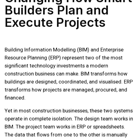
Builders Plan and
Execute Projects
Building Information Modelling (BIM) and Enterprise
Resource Planning (ERP) represent two of the most
significant technology investments a modern
construction business can make. BIM transforms how
buildings are designed, coordinated, and visualised. ERP
transforms how projects are managed, procured, and
financed.
Yet in most construction businesses, these two systems
operate in complete isolation. The design team works in
BIM. The project team works in ERP or spreadsheets.
The data that flows from one to the other is manually