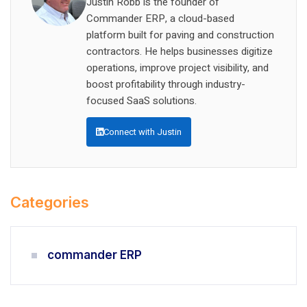
Justin Robb is the founder of
Commander ERP, a cloud-based
platform built for paving and construction
contractors. He helps businesses digitize
operations, improve project visibility, and
boost profitability through industry-
focused SaaS solutions.
Connect with Justin
Categories
commander ERP