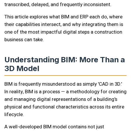
transcribed, delayed, and frequently inconsistent.
This article explores what BIM and ERP each do, where
their capabilities intersect, and why integrating them is
one of the most impactful digital steps a construction
business can take.
Understanding BIM: More Than a
3D Model
BIM is frequently misunderstood as simply 'CAD in 3D.'
In reality, BIM is a process — a methodology for creating
and managing digital representations of a building's
physical and functional characteristics across its entire
lifecycle.
A well-developed BIM model contains not just