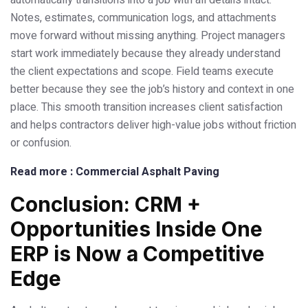
automatically transitions into a job with all details intact.
Notes, estimates, communication logs, and attachments
move forward without missing anything. Project managers
start work immediately because they already understand
the client expectations and scope. Field teams execute
better because they see the job’s history and context in one
place. This smooth transition increases client satisfaction
and helps contractors deliver high-value jobs without friction
or confusion.
Read more : Commercial Asphalt Paving
Conclusion: CRM +
Opportunities Inside One
ERP is Now a Competitive
Edge