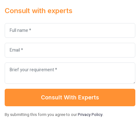
Consult with experts
Consult With Experts
By submitting this form you agree to our
Privacy Policy
.