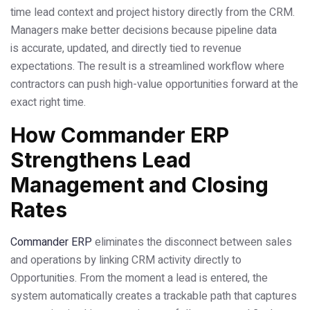
time lead context and project history directly from the CRM.
Managers make better decisions because pipeline data
is accurate, updated, and directly tied to revenue
expectations. The result is a streamlined workflow where
contractors can push high-value opportunities forward at the
exact right time.
How Commander ERP
Strengthens Lead
Management and Closing
Rates
Commander ERP
eliminates the disconnect between sales
and operations by linking CRM activity directly to
Opportunities. From the moment a lead is entered, the
system automatically creates a trackable path that captures