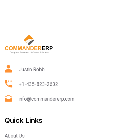
Justin Robb
+1-435-823-2632
info@commandererp.com
Quick Links
About Us