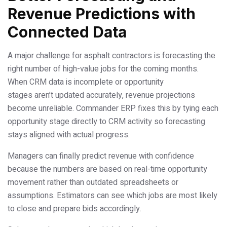
Revenue Predictions with
Connected Data
A major challenge for asphalt contractors is forecasting the
right number of high-value jobs for the coming months.
When CRM data is incomplete or opportunity
stages aren’t updated accurately, revenue projections
become unreliable. Commander ERP fixes this by tying each
opportunity stage directly to CRM activity so forecasting
stays aligned with actual progress.
Managers can finally predict revenue with confidence
because the numbers are based on real-time opportunity
movement rather than outdated spreadsheets or
assumptions. Estimators can see which jobs are most likely
to close and prepare bids accordingly.