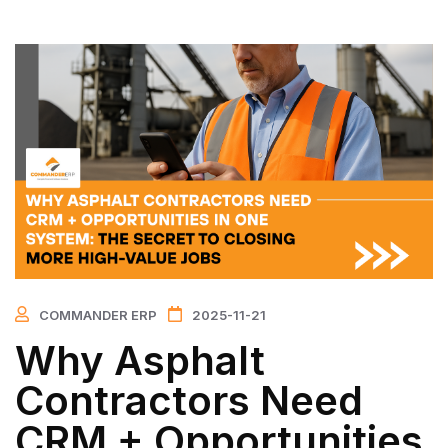
COMMANDER ERP
2025-11-21
Why Asphalt
Contractors Need
CRM + Opportunities