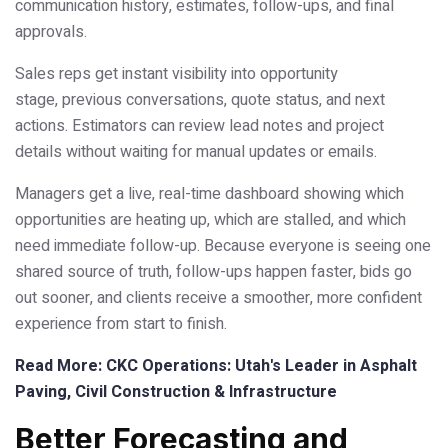
communication history, estimates, follow-ups, and final
approvals.
Sales reps get instant visibility into opportunity
stage, previous conversations, quote status, and next
actions. Estimators can review lead notes and project
details without waiting for manual updates or emails.
Managers get a live, real-time dashboard showing which
opportunities are heating up, which are stalled, and which
need immediate follow-up. Because everyone is seeing one
shared source of truth, follow-ups happen faster, bids go
out sooner, and clients receive a smoother, more confident
experience from start to finish.
Read More: CKC Operations: Utah's Leader in Asphalt
Paving, Civil Construction & Infrastructure
Better Forecasting and