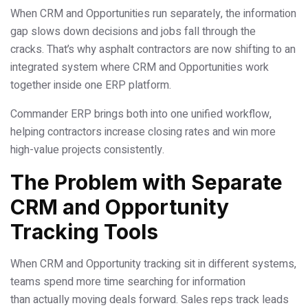
When CRM and Opportunities run separately, the information
gap slows down decisions and jobs fall through the
cracks. That’s why asphalt contractors are now shifting to an
integrated system where CRM and Opportunities work
together inside one ERP platform.
Commander ERP brings both into one unified workflow,
helping contractors increase closing rates and win more
high-value projects consistently.
The Problem with Separate
CRM and Opportunity
Tracking Tools
When CRM and Opportunity tracking sit in different systems,
teams spend more time searching for information
than actually moving deals forward. Sales reps track leads