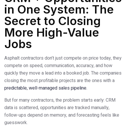
in One System: The
Secret to Closing
More High-Value
Jobs
Asphalt contractors don’t just compete on price today, they
compete on speed, communication, accuracy, and how
quickly they move a lead into a booked job. The companies
closing the most profitable projects are the ones with a
predictable, well-managed sales pipeline.
But for many contractors, the problem starts early: CRM
data is scattered, opportunities are tracked manually,
follow-ups depend on memory, and forecasting feels like
guesswork.