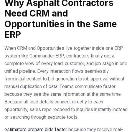
Why Asphalt Contractors
Need CRM and
Opportunities in the Same
ERP
When CRM and Opportunities live together inside one ERP
system like Commander ERP, contractors finally get a
complete view of every lead, customer, and job stage in one
unified pipeline. Every interaction flows seamlessly
from initial contact to bid generation to job approval without
manual duplication of data. Teams communicate faster
because they see the same information at the same time.
Because all lead details connect directly to each
opportunity, sales reps respond to inquiries instantly instead
of searching through separate tools.
estimators prepare bids faster
because they receive real-