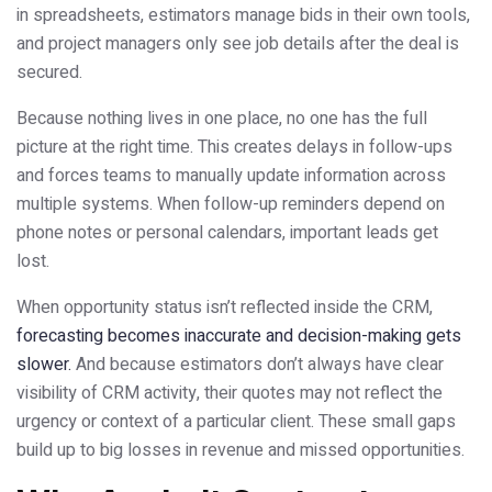
in spreadsheets, estimators manage bids in their own tools,
and project managers only see job details after the deal is
secured.
Because nothing lives in one place, no one has the full
picture at the right time. This creates delays in follow-ups
and forces teams to manually update information across
multiple systems. When follow-up reminders depend on
phone notes or personal calendars, important leads get
lost.
When opportunity status isn’t reflected inside the CRM,
forecasting becomes inaccurate and decision-making gets
slower.
And because estimators don’t always have clear
visibility of CRM activity, their quotes may not reflect the
urgency or context of a particular client. These small gaps
build up to big losses in revenue and missed opportunities.