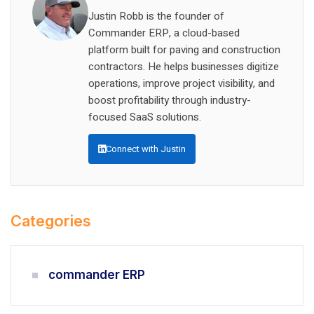
Justin Robb is the founder of
Commander ERP, a cloud-based
platform built for paving and construction
contractors. He helps businesses digitize
operations, improve project visibility, and
boost profitability through industry-
focused SaaS solutions.
Connect with Justin
Categories
commander ERP