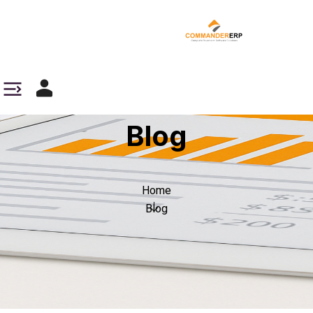
Blog
Home
Blog