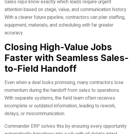
Sales reps know exactly which leads require urgent
attention based on stage, value, and communication history.
With a clearer future pipeline, contractors can plan staffing,
equipment, materials, and scheduling with far greater
accuracy.
Closing High-Value Jobs
Faster with Seamless Sales-
to-Field Handoff
Even when a deal looks promising, many contractors lose
momentum during the handoff from sales to operations.
With separate systems, the field team often receives
incomplete or outdated information, leading to rework,
delays, or miscommunication.
Commander ERP solves this by ensuring every opportunity