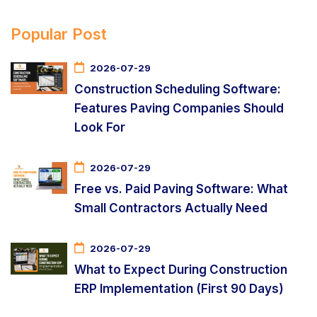
Popular Post
2026-07-29
Construction Scheduling Software:
Features Paving Companies Should
Look For
2026-07-29
Free vs. Paid Paving Software: What
Small Contractors Actually Need
2026-07-29
What to Expect During Construction
ERP Implementation (First 90 Days)