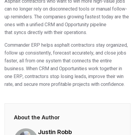
Asphalt contractors who want to win more high-value jobs
can no longer rely on disconnected tools or manual follow-
up reminders. The companies growing fastest today are the
ones with a unified CRM and Opportunity pipeline
that syncs directly with their operations.
Commander ERP helps asphalt contractors stay organized,
follow up consistently, forecast accurately, and close jobs
faster, all from one system that connects the entire
business. When CRM and Opportunities work together in
one ERP, contractors stop losing leads, improve their win
rate, and secure more profitable projects with confidence.
About the Author
Justin Robb